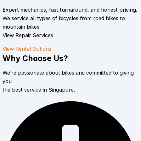
Expert mechanics, fast turnaround, and honest pricing.
We service all types of bicycles from road bikes to
mountain bikes.
View Repair Services
View Rental Options
Why Choose Us?
We’re passionate about bikes and committed to giving
you
the best service in Singapore.