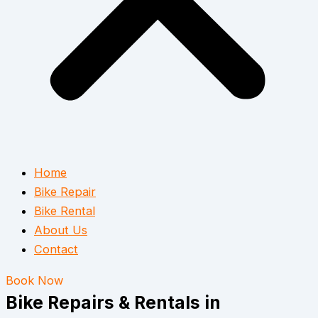
Home
Bike Repair
Bike Rental
About Us
Contact
Book Now
Bike Repairs & Rentals in