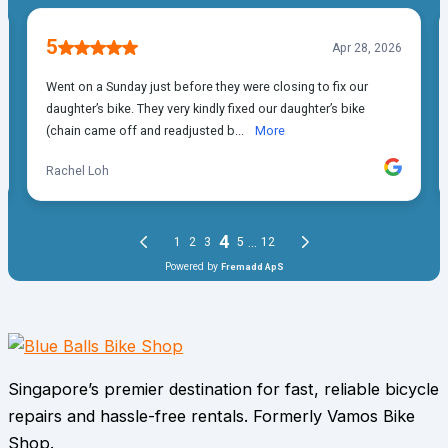
Singapore’s premier destination for fast, reliable bicycle
repairs and hassle-free rentals. Formerly Vamos Bike
Shop.