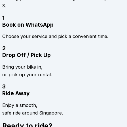
3.
1
Book on WhatsApp
Choose your service and pick a convenient time.
2
Drop Off / Pick Up
Bring your bike in,
or pick up your rental.
3
Ride Away
Enjoy a smooth,
safe ride around Singapore.
Ready to ride?