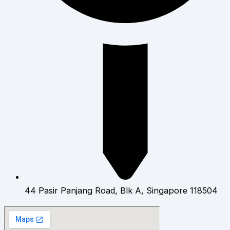
44 Pasir Panjang Road, Blk A, Singapore 118504