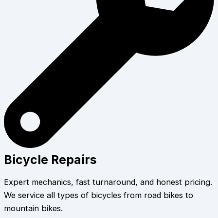
Bicycle Repairs
Expert mechanics, fast turnaround, and honest pricing.
We service all types of bicycles from road bikes to
mountain bikes.