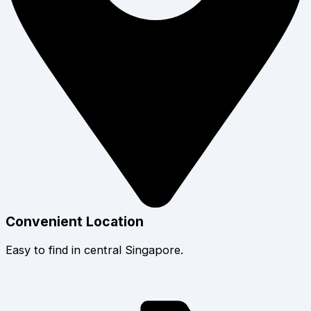
Convenient Location
Easy to find in central Singapore.