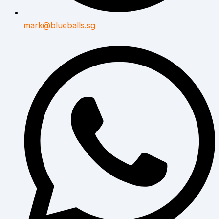
mark@blueballs.sg