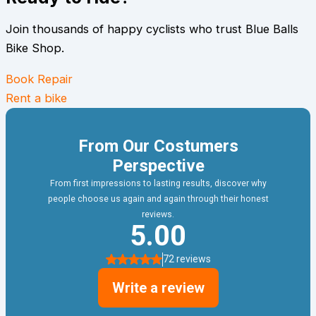
Join thousands of happy cyclists who trust Blue Balls
Bike Shop.
Book Repair
Rent a bike