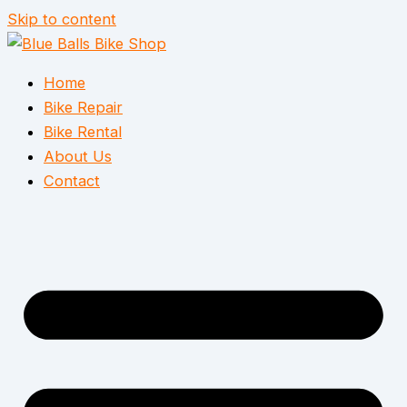
Skip to content
Home
Bike Repair
Bike Rental
About Us
Contact