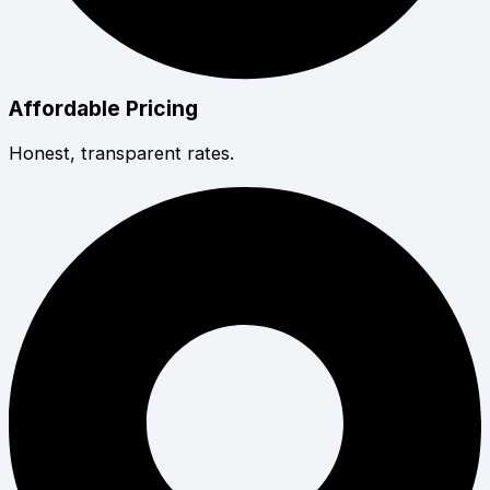
Affordable Pricing
Honest, transparent rates.