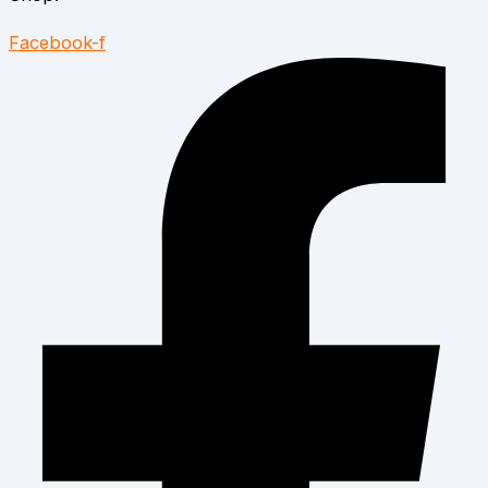
Facebook-f