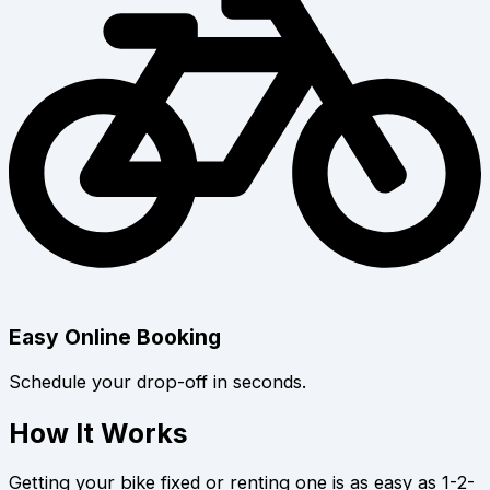
Easy Online Booking
Schedule your drop-off in seconds.
How It Works
Getting your bike fixed or renting one is as easy as 1-2-