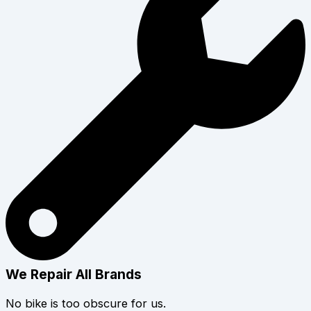
We Repair All Brands
No bike is too obscure for us.