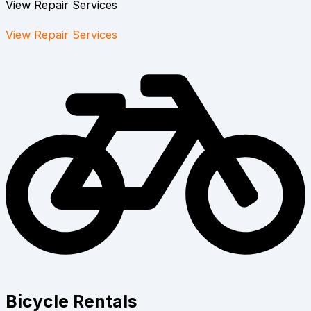
View Repair Services
View Repair Services
Bicycle Rentals