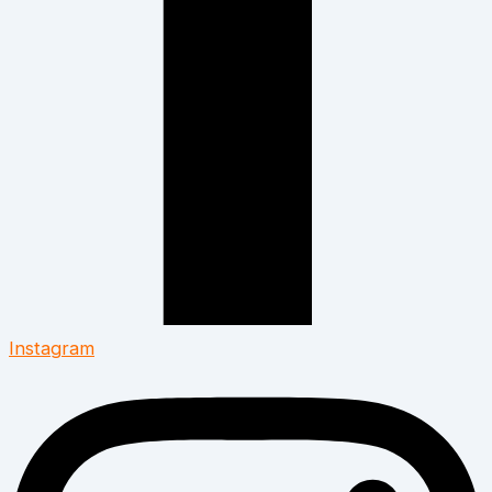
Instagram