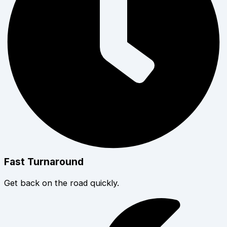
Fast Turnaround
Get back on the road quickly.