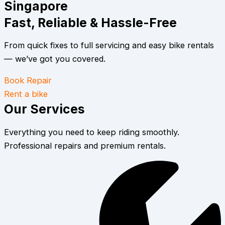
Singapore
Fast, Reliable & Hassle-Free
From quick fixes to full servicing and easy bike rentals
— we’ve got you covered.
Book Repair
Rent a bike
Our Services
Everything you need to keep riding smoothly.
Professional repairs and premium rentals.