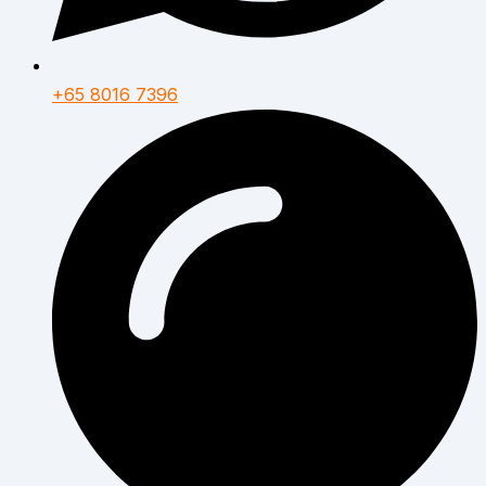
+65 8016 7396