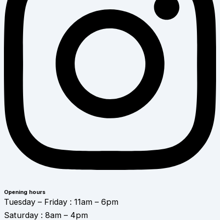
Opening hours
Tuesday – Friday : 11am – 6pm
Saturday : 8am – 4pm