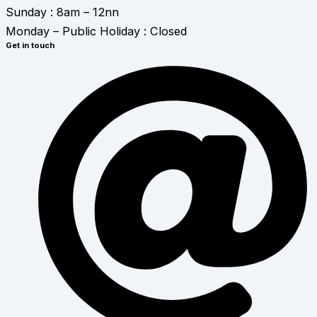
Sunday : 8am – 12nn
Monday – Public Holiday : Closed
Get in touch