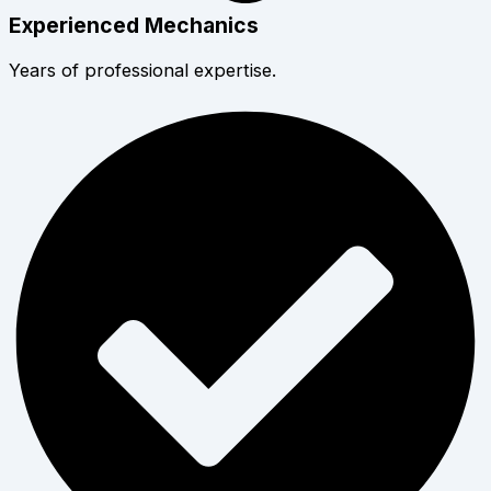
Experienced Mechanics
Years of professional expertise.